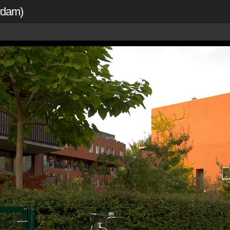
erdam)