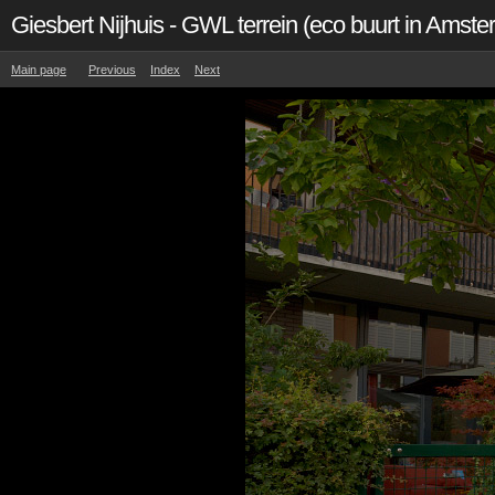
Giesbert Nijhuis - GWL terrein (eco buurt in Amst
Main page
Previous
Index
Next